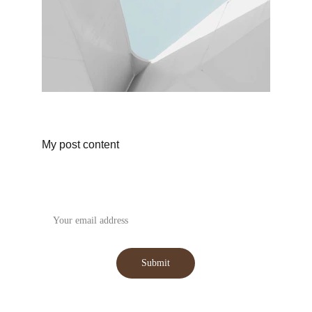
My post content
Subscribe to our Newsletter
Submit
WhatsApp : +91-9059031555