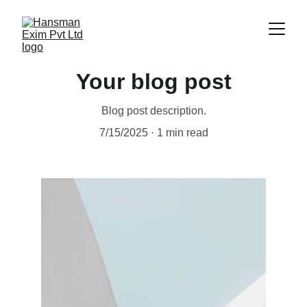
Your blog post
Blog post description.
7/15/2025
1 min read