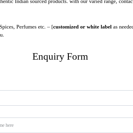
thentic Indian sourced products. with our varied range, contact
 Spices, Perfumes etc. – [
customized or white label
 as needed
u.
Enquiry Form