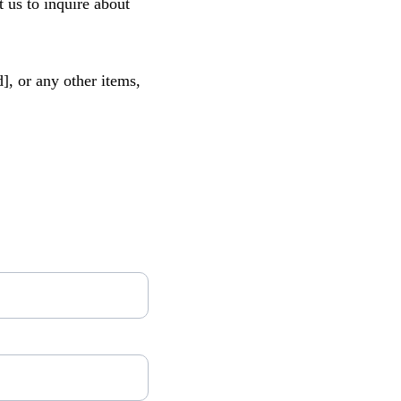
 us to inquire about 
], or any other items, 