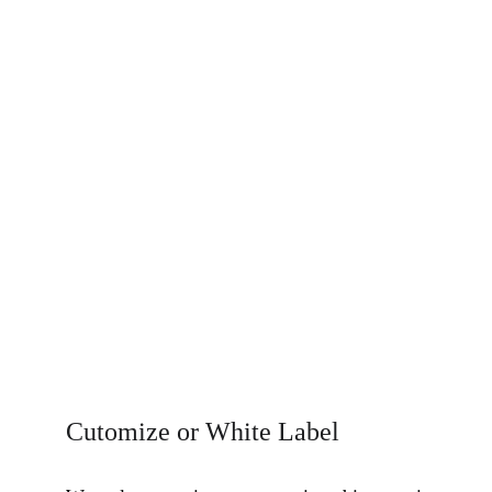
Cutomize or White Label