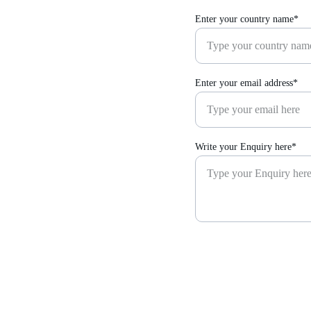
Enter your country name*
Enter your email address*
Write your Enquiry here*