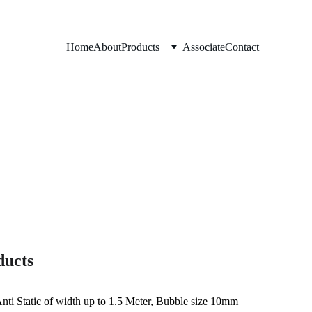
Home
About
Products
Associate
Contact
ducts
Anti Static of width up to 1.5 Meter, Bubble size 10mm 