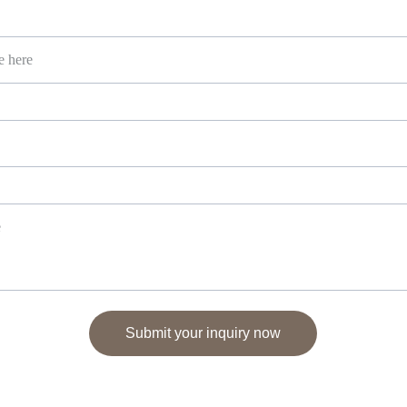
Submit your inquiry now