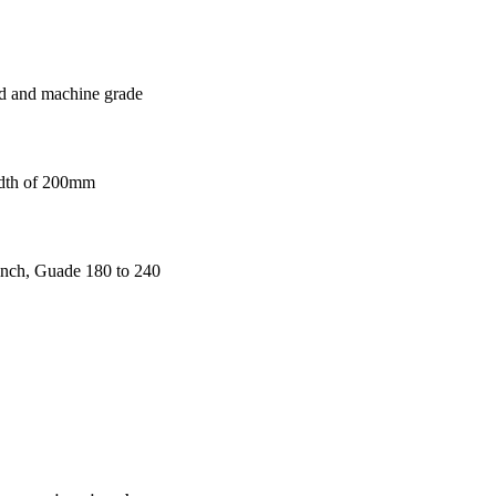
 and machine grade
width of 200mm
 inch, Guade 180 to 240