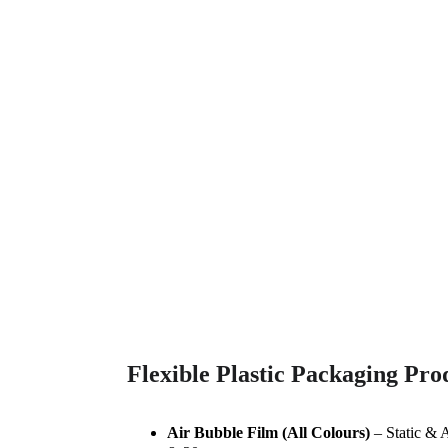
Trade Gallery
Explore our diverse range of quality products.
Flexible Plastic Packaging Pro
Air Bubble Film (All Colours)
 – Static & 