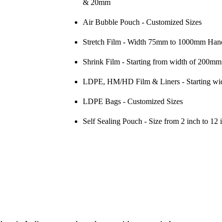
& 20mm
Air Bubble Pouch
 - Customized Sizes
Stretch Film
 - Width 75mm to 1000mm Hand
Shrink Film
 - Starting from width of 200mm
LDPE, HM/HD Film & Liners
 - Starting 
LDPE Bags
 - Customized Sizes
Self Sealing Pouch
 - Size from 2 inch to 12