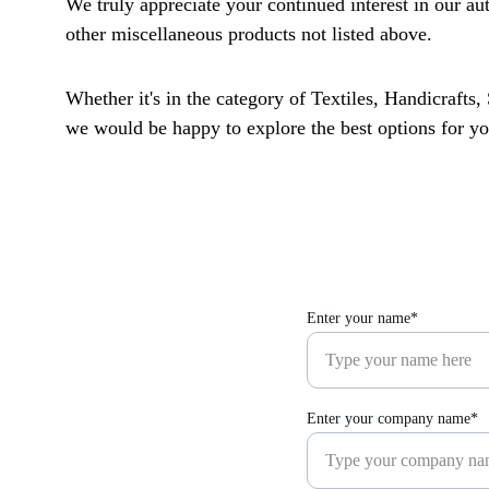
We truly appreciate your continued interest in our au
other miscellaneous products not listed above. 
Whether it's in the category of Textiles, Handicrafts,
we would be happy to explore the best options for yo
Enter your name*
Enter your company name*