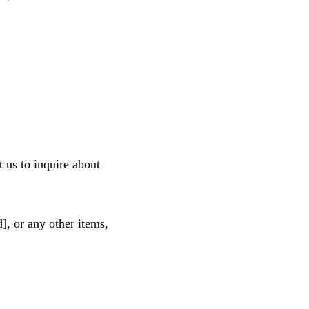
 us to inquire about 
], or any other items, 