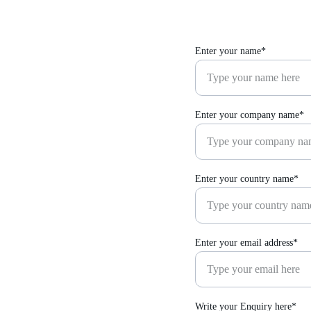
Enter your name*
Enter your company name*
Enter your country name*
Enter your email address*
Write your Enquiry here*