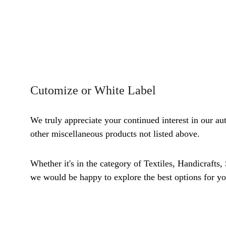
Cutomize or White Label
We truly appreciate your continued interest in our au
other miscellaneous products not listed above. 
Whether it's in the category of Textiles, Handicrafts,
we would be happy to explore the best options for yo