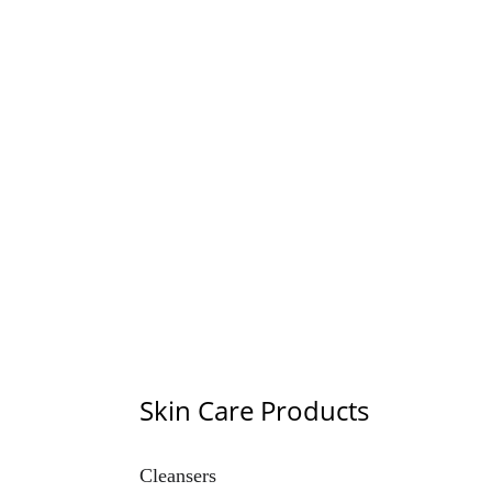
Trade Gallery
Explore our diverse range of quality products.
Skin Care Products
Cleansers