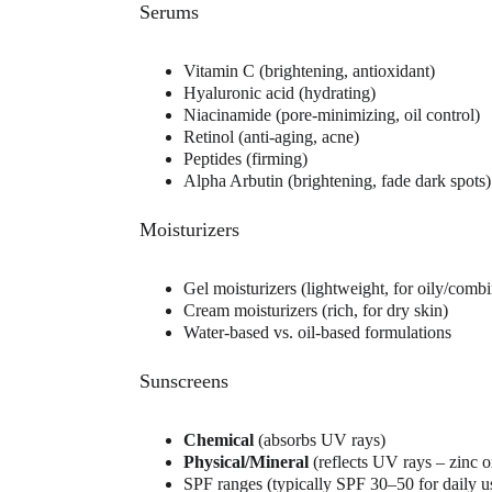
Serums
Vitamin C (brightening, antioxidant)
Hyaluronic acid (hydrating)
Niacinamide (pore-minimizing, oil control)
Retinol (anti-aging, acne)
Peptides (firming)
Alpha Arbutin (brightening, fade dark spots)
Moisturizers
Gel moisturizers (lightweight, for oily/combi
Cream moisturizers (rich, for dry skin)
Water-based vs. oil-based formulations
Sunscreens
Chemical
 (absorbs UV rays)
Physical/Mineral
 (reflects UV rays – zinc o
SPF ranges (typically SPF 30–50 for daily u