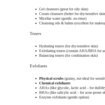
Gel cleansers (great for oily skin)
Cream cleansers (better for dry/sensitive skin
Micellar water (gentle, no-rinse)
Cleansing oils & balms (excellent for make
Toners
Hydrating toners (for dry/sensitive skin)
Exfoliating toners (contain AHA/BHA for ac
Balancing toners (for combination skin)
Exfoliants
Physical scrubs
 (grainy, not ideal for sensit
Chemical exfoliants
:
AHAs (like glycolic, lactic acid – for dull/dr
BHAs (like salicylic acid – for acne-prone s
Enzyme exfoliants (gentle option)