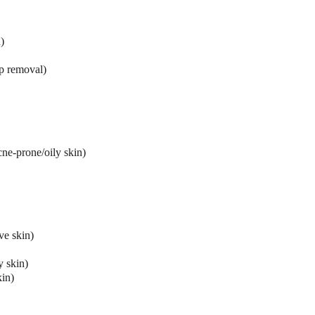
)
up removal)
ne-prone/oily skin)
ive skin)
y skin)
kin)