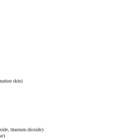
nation skin)
xide, titanium dioxide)
se)