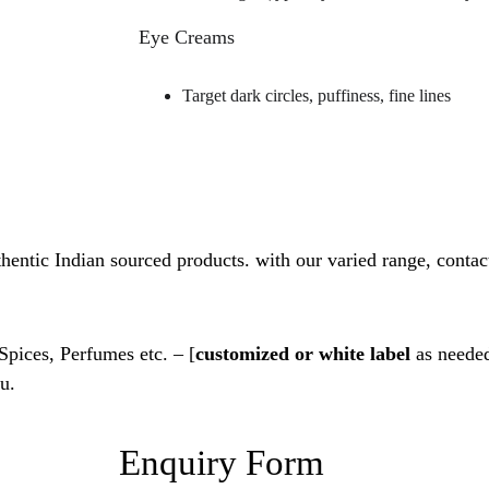
Eye Creams
Target dark circles, puffiness, fine lines
thentic Indian sourced products. with our varied range, contact
 Spices, Perfumes etc. – [
customized or white label
 as needed
u.
Enquiry Form