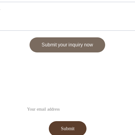
Submit your inquiry now
Subscribe to our Newsletter
Submit