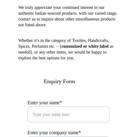
We truly appreciate your continued interest in our 
authentic Indian sourced products. with our varied range, 
contact us to inquire about other miscellaneous products 
not listed above. 
Whether it's in the category of Textiles, Handicrafts, 
Spices, Perfumes etc. – [
customized or white label
 as 
needed], or any other items, we would be happy to 
explore the best options for you.
Enquiry Form
Enter your name*
Enter your company name*