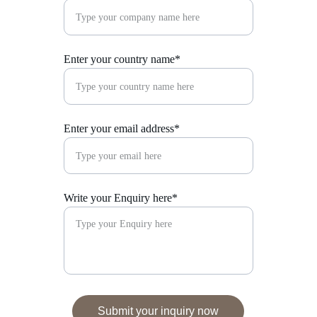
Enter your country name*
Enter your email address*
Write your Enquiry here*
Submit your inquiry now