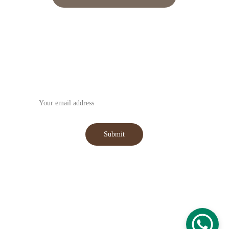
Subscribe to our Newsletter
Submit
WhatsApp : +91-9059031555
Email : 
hansmanexim@gmail.com
© 2025. All rights reserved.