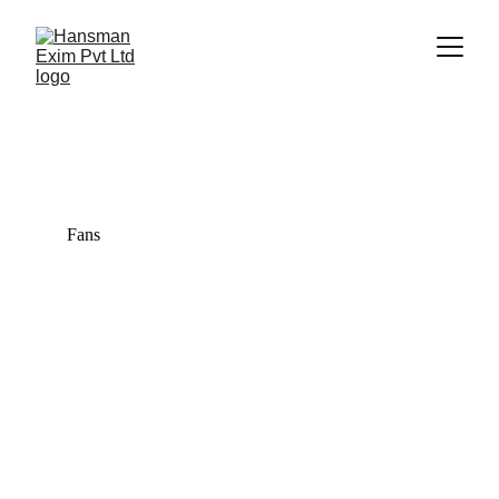
Trade Gallery
Explore our diverse range of quality products.
Fans