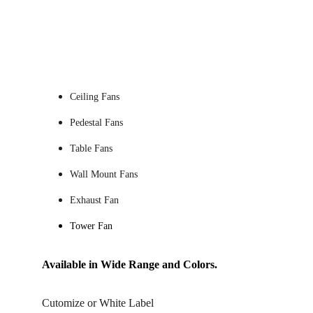
Ceiling Fans 
Pedestal Fans
Table Fans
Wall Mount Fans
Exhaust Fan
Tower Fan
Available in Wide Range and Colors.
Cutomize or White Label