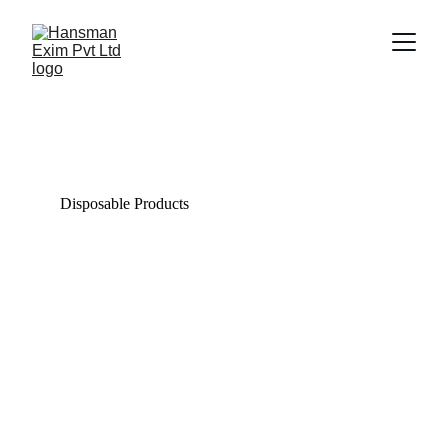
Trade Gallery
Explore our diverse range of quality products.
Disposable Products