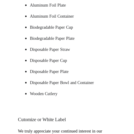
Aluminum Foil Plate
Aluminum Foil Container
Biodegradable Paper Cup 
Biodegradable Paper Plate
Disposable Paper Straw
Disposable Paper Cup
Disposable Paper Plate
Disposable Paper Bowl and Container
Wooden Cutlery
Cutomize or White Label
We truly appreciate your continued interest in our 