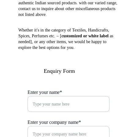
authentic Indian sourced products. with our varied range, 
contact us to inquire about other miscellaneous products 
not listed above. 
Whether it's in the category of Textiles, Handicrafts, 
Spices, Perfumes etc. – [
customized or white label
 as 
needed], or any other items, we would be happy to 
explore the best options for you.
Enquiry Form
Enter your name*
Enter your company name*