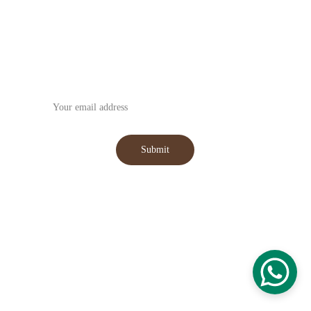
Subscribe to our Newsletter
Submit
WhatsApp : +91-9059031555
Email : 
hansmanexim@gmail.com
© 2025. All rights reserved.