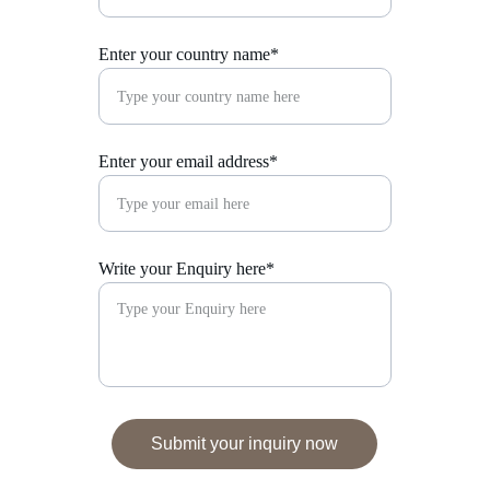
Enter your country name*
Enter your email address*
Write your Enquiry here*
Submit your inquiry now